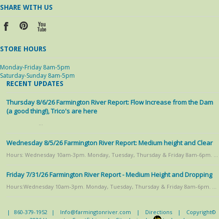
SHARE WITH US
STORE HOURS
Monday-Friday 8am-5pm
Saturday-Sunday 8am-5pm
RECENT UPDATES
Thursday 8/6/26 Farmington River Report: Flow Increase from the Dam
(a good thing!), Trico's are here
…
Wednesday 8/5/26 Farmington River Report: Medium height and Clear
Hours: Wednesday 10am-3pm. Monday, Tuesday, Thursday & Friday 8am-6pm. …
Friday 7/31/26 Farmington River Report - Medium Height and Dropping
Hours:Wednesday 10am-3pm. Monday, Tuesday, Thursday & Friday 8am-6pm. …
|
860-379-1952
|
Info@farmingtonriver.com
|
Directions
|
Copyright©