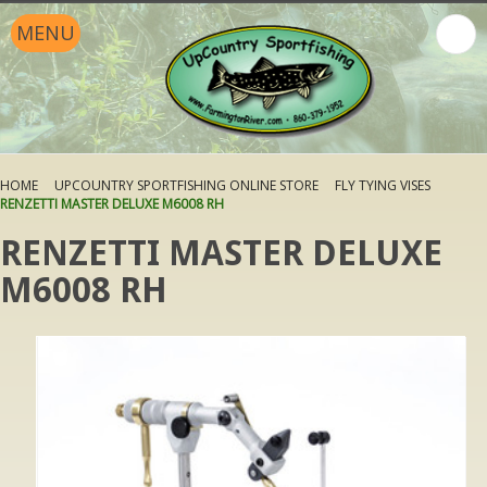
MENU
HOME
UPCOUNTRY SPORTFISHING ONLINE STORE
FLY TYING VISES
RENZETTI MASTER DELUXE M6008 RH
RENZETTI MASTER DELUXE
M6008 RH