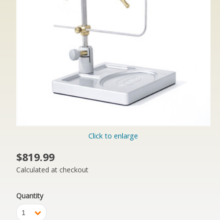
Click to enlarge
$819.99
Calculated at checkout
Quantity
1