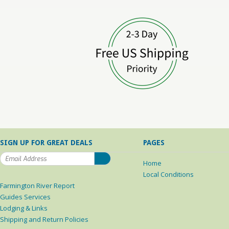
SIGN UP FOR GREAT DEALS
PAGES
Home
Local Conditions
Farmington River Report
Guides Services
Lodging & Links
Shipping and Return Policies