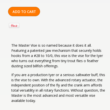
The Master Vise is so named because it does it all.
Featuring a patented jaw mechanism that securely holds
hooks from a #28 to 10/0, this vise is the vise for the tyer
who turns out everything from tiny trout flies o feather
dusting sized billfish offerings.
If you are a production tyer or a serious saltwater buff, this
is the vise to own. With the advanced rotary actuator, the
independent position of the fly and the crank arm affords
total versatility in all rotary functions. Without question, the
Master is the most advanced and most versatile vise
available today.